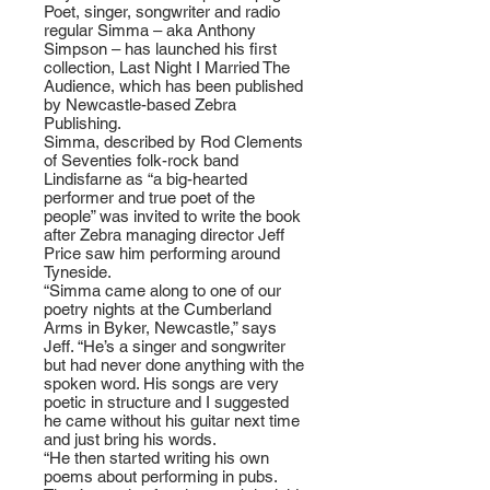
Poet, singer, songwriter and radio
regular Simma – aka Anthony
Simpson – has launched his first
collection, Last Night I Married The
Audience, which has been published
by Newcastle-based Zebra
Publishing.
Simma, described by Rod Clements
of Seventies folk-rock band
Lindisfarne as “a big-hearted
performer and true poet of the
people” was invited to write the book
after Zebra managing director Jeff
Price saw him performing around
Tyneside.
“Simma came along to one of our
poetry nights at the Cumberland
Arms in Byker, Newcastle,” says
Jeff. “He’s a singer and songwriter
but had never done anything with the
spoken word. His songs are very
poetic in structure and I suggested
he came without his guitar next time
and just bring his words.
“He then started writing his own
poems about performing in pubs.