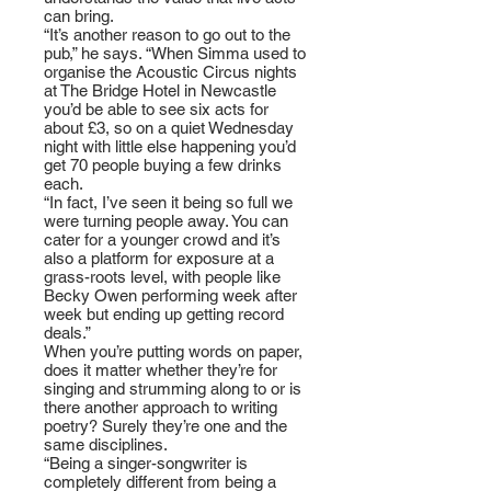
can bring.
“It’s another reason to go out to the
pub,” he says. “When Simma used to
organise the Acoustic Circus nights
at The Bridge Hotel in Newcastle
you’d be able to see six acts for
about £3, so on a quiet Wednesday
night with little else happening you’d
get 70 people buying a few drinks
each.
“In fact, I’ve seen it being so full we
were turning people away. You can
cater for a younger crowd and it’s
also a platform for exposure at a
grass-roots level, with people like
Becky Owen performing week after
week but ending up getting record
deals.”
When you’re putting words on paper,
does it matter whether they’re for
singing and strumming along to or is
there another approach to writing
poetry? Surely they’re one and the
same disciplines.
“Being a singer-songwriter is
completely different from being a