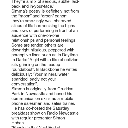
They’re a mix of serious, subtle, laid-
back and in-your-face.”
Simma’s poetry is definitely not from
the “moon” and “croon” canon;
they’re amazingly well-observed
slices of life harmonising the highs
and lows of performing in front of an
audience with one-on-one
relationships and personal feelings.
Some are tender, others are
downright hilarious, peppered with
perceptive lines such as in Daytime
In Darlo: “A girl with a litre of oblivion
sits grinning on the teacup
roundabout”. In Backbone he writes
deliciously: “Your mineral water
sparkled, sadly not your
conversation”.
Simma is originally from Cruddas
Park in Newcastle and honed his
communication skills as a mobile
phone salesman and sales trainer.
He has co-hosted the Saturday
breakfast show on Radio Newcastle
with regular presenter Simon
Hoban.
“People in the West End of