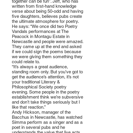
together can be fun”. Jeff, who has
written from first-hand knowledge
verse about being 50-odd and having
five daughters, believes pubs create
the ultimate atmosphere for poetry.
He says: “We once did two Poetry
Vandals performances at The
Peacock in Montagu Estate in
Newcastle and people were amazed.
They came up at the end and asked
if we could sign the poems because
we were giving them something they
could relate to.
“It’s always a great audience,
standing room only. But you’ve got to
get the audience’s attention, it’s not
your traditional Literary &
Philosophical Society poetry
evening. Some people in the poetry
establishment think we’re subversive
and don’t take things seriously but I
like that reaction.”
Andy Hickson, manager of the
Bacchus in Newcastle, has watched
Simma perform as a singer and as a
poet in several pubs and he
understands the value that live acts