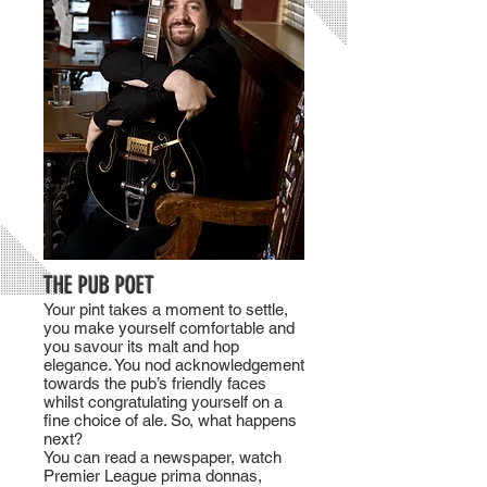
THE PUB POET
Your pint takes a moment to settle,
you make yourself comfortable and
you savour its malt and hop
elegance. You nod acknowledgement
towards the pub’s friendly faces
whilst congratulating yourself on a
fine choice of ale. So, what happens
next?
You can read a newspaper, watch
Premier League prima donnas,