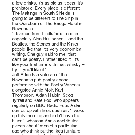
a few drinks, it’s as old as it gets, it’s
prehistoric. Every place is different,
The Maltings in South Shields is
going to be different to The Ship in
the Ouseburn or The Bridge Hotel in
Newcastle.
“I learned from Lindisfarne records –
especially Alan Hull songs – and the
Beatles, the Stones and the Kinks,
people like that; it’s very economical
writing. One guy said to me, ‘that
can’t be poetry, I rather liked it’. It’s
like your first time with malt whisky –
try it, you’ll like it.”
Jeff Price is a veteran of the
Newcastle pub-poetry scene,
performing with the Poetry Vandals
alongside Annie Moir, Karl
Thompson, Aidan Halpin, Scott
Tyrrell and Kate Fox, who appears
regularly on BBC Radio Four. Aidan
comes up with lines such as: “I woke
up this morning and didn’t have the
blues”, whereas Annie contributes
pieces about “men of a particular
age who think putting Ikea furniture