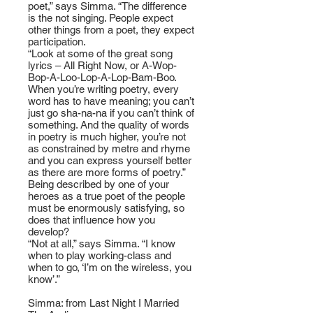
poet,” says Simma. “The difference
is the not singing. People expect
other things from a poet, they expect
participation.
“Look at some of the great song
lyrics – All Right Now, or A-Wop-
Bop-A-Loo-Lop-A-Lop-Bam-Boo.
When you’re writing poetry, every
word has to have meaning; you can’t
just go sha-na-na if you can’t think of
something. And the quality of words
in poetry is much higher, you’re not
as constrained by metre and rhyme
and you can express yourself better
as there are more forms of poetry.”
Being described by one of your
heroes as a true poet of the people
must be enormously satisfying, so
does that influence how you
develop?
“Not at all,” says Simma. “I know
when to play working-class and
when to go, ‘I’m on the wireless, you
know’.”
Simma: from Last Night I Married