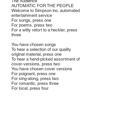
The Audience
AUTOMATIC FOR THE PEOPLE
Welcome to Simpson inc. automated
entertainment service
For songs, press one
For poems, press two
For a witty retort to a heckler, press
three
You have chosen songs
To hear a selection of our quality
original material, press one
To hear a hand-picked assortment of
cover-versions, press two
You have chosen cover versions
For poignant, press one
For sing-along, press two
For romantic, press three
For local, press four
For that one by that bloke, man, that
one that they sing on that
programme,
you know, the one with the couple in
it on the thing, press five
You have chosen sing-along
For a song from the fifties, press one