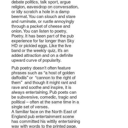
debate politics, talk sport, argue
religion, eavesdrop on conversation,
or idly scratch a hole in a damp
beermat. You can slouch and stare
and ruminate, or rustle annoyingly
through a packet of cheese and
onion. You can listen to poetry.
Poetry. It has been part of the pub
experience for far longer than Sky
HD or pickled eggs. Like the live
band or the weekly quiz, it’s an
added attraction and on a definite
upward curve of popularity.
Pub poetry doesn’t often feature
phrases such as “a host of golden
daffodils” or “cannon to the right of
them” and though it might rant and
rave and soothe and inspire, it is
always entertaining. Pub poets can
be subversive, comedic, tragic and
political – often at the same time in a
single set of verses.
A familiar face on the North East of
England pub entertainment scene
has committed his wittily entertaining
way with words to the printed page.