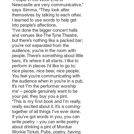
Newcastle are very communicative,”
says Simma. “They look after
themselves by talking to each other.
I learned to use words to help get
into people’s affections.
“I’ve done the bigger concert halls
and venues like The Tyne Theatre,
but there’s nothing like a packed bar;
you’re not separated from the
audience, you’re in the room with
people. There’s something about little
bars, it’s where it all starts. I like to
perform in places I’d like to go to;
nice places, nice beer, nice people.
You feel you’re communicating with
the audience when in you’re in a pub,
it’s not ‘I’m the performer worship
me’ – people genuinely want to be
your pal, they buy you a pint.
“This is my first book and I’m really,
really excited about it. It’s a coming-
together of all things I’ve ever done.
If you’ve got words in you, you can
write poetry – you can write poetry
about drinking a pint of Mordue
Workie Ticket. Pubs, poetry, having