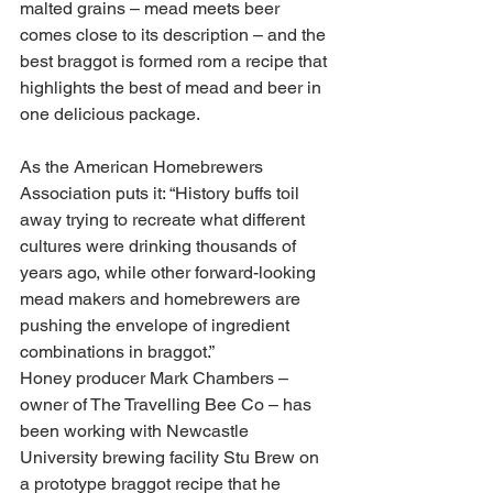
malted grains – mead meets beer 
comes close to its description – and the 
best braggot is formed rom a recipe that 
highlights the best of mead and beer in 
one delicious package.
As the American Homebrewers 
Association puts it: “History buffs toil 
away trying to recreate what different 
cultures were drinking thousands of 
years ago, while other forward-looking 
mead makers and homebrewers are 
pushing the envelope of ingredient 
combinations in braggot.”
Honey producer Mark Chambers – 
owner of The Travelling Bee Co – has 
been working with Newcastle 
University brewing facility Stu Brew on 
a prototype braggot recipe that he 