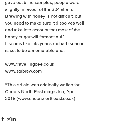
gave out blind samples, people were 
slightly in favour of the S04 strain. 
Brewing with honey is not difficult, but 
you need to make sure it dissolves well 
and take into account that most of the 
honey sugar will ferment out.”
It seems like this year’s rhubarb season 
is set to be a memorable one.
www.travellingbee.co.uk
www.stubrew.com
*This article was originally written for 
Cheers North East magazine, April 
2018 (www.cheersnortheast.co.uk)