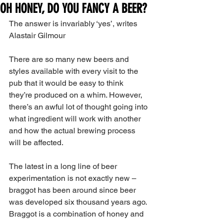
OH HONEY, DO YOU FANCY A BEER?
The answer is invariably ‘yes’, writes 
Alastair Gilmour
There are so many new beers and 
styles available with every visit to the 
pub that it would be easy to think 
they’re produced on a whim. However, 
there’s an awful lot of thought going into 
what ingredient will work with another 
and how the actual brewing process 
will be affected.
The latest in a long line of beer 
experimentation is not exactly new – 
braggot has been around since beer 
was developed six thousand years ago. 
Braggot is a combination of honey and 