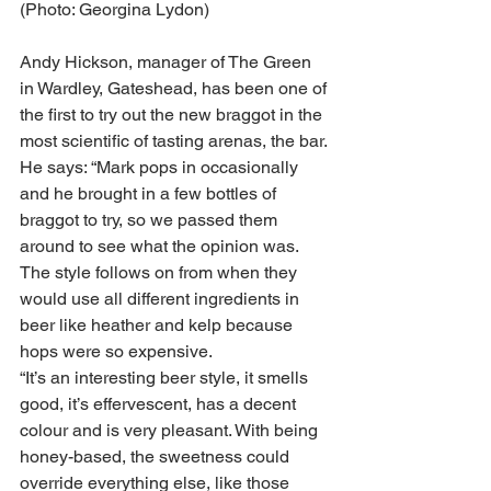
(Photo: Georgina Lydon)
Andy Hickson, manager of The Green 
in Wardley, Gateshead, has been one of 
the first to try out the new braggot in the 
most scientific of tasting arenas, the bar.
He says: “Mark pops in occasionally 
and he brought in a few bottles of 
braggot to try, so we passed them 
around to see what the opinion was. 
The style follows on from when they 
would use all different ingredients in 
beer like heather and kelp because 
hops were so expensive. 
“It’s an interesting beer style, it smells 
good, it’s effervescent, has a decent 
colour and is very pleasant. With being 
honey-based, the sweetness could 
override everything else, like those 