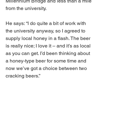
Millennium Bridge and less than a mile 
from the university.
He says: “I do quite a bit of work with 
the university anyway, so I agreed to 
supply local honey in a flash. The beer 
is really nice; I love it – and it’s as local 
as you can get. I’d been thinking about 
a honey-type beer for some time and 
now we’ve got a choice between two 
cracking beers.”