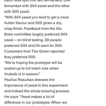
batch was split into two fermenters, one 
fermented with S04 yeast and the other 
with S05 yeast. 
“With S04 yeast you tend to get a more 
fruitier flavour and S05 gives a dry, 
crisp finish. Feedback from the Stu 
Brew committee largely preferred S04 
yeast – on blind tasting, 39 people 
preferred S04 and 24 went for S05. 
Customers from The Green reported 
they preferred S05.
“We’re hoping the prototype will be 
scaled up to full batch size when 
rhubarb is in season.”
Paulius Rasuikas stresses the 
importance of yeast in this experiment 
and indeed the whole brewing process. 
He says: “Yeast makes a lot of 
difference in our prototypes. When we 