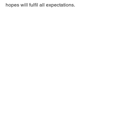
hopes will fulfil all expectations.