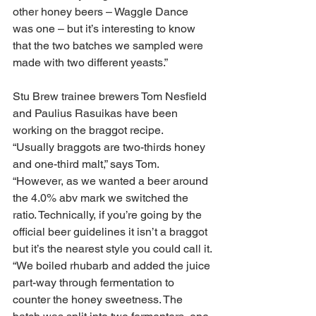
other honey beers – Waggle Dance 
was one – but it’s interesting to know 
that the two batches we sampled were 
made with two different yeasts.”
Stu Brew trainee brewers Tom Nesfield 
and Paulius Rasuikas have been 
working on the braggot recipe.
“Usually braggots are two-thirds honey 
and one-third malt,” says Tom. 
“However, as we wanted a beer around 
the 4.0% abv mark we switched the 
ratio. Technically, if you’re going by the 
official beer guidelines it isn’t a braggot 
but it’s the nearest style you could call it.
“We boiled rhubarb and added the juice 
part-way through fermentation to 
counter the honey sweetness. The 