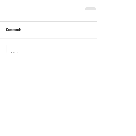
Comments
Write a comment...
↞ BACK TO MAIN SITE