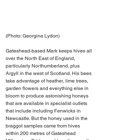
(Photo: Georgina Lydon)
Gateshead-based Mark keeps hives all 
over the North East of England, 
particularly Northumberland, plus 
Argyll in the west of Scotland. His bees 
take advantage of heather, lime trees, 
garden flowers and everything else in 
bloom to produce astonishing honeys 
that are available in specialist outlets 
that include including Fenwicks in 
Newcastle. But the honey used in the 
braggot samples came from hives 
within 200 metres of Gateshead 