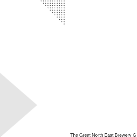
The Great North East Brewery Guid