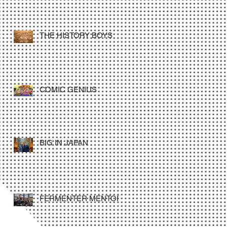
THE HISTORY BOYS
COMIC GENIUS
BIG IN JAPAN
FERMENTER MENTOR