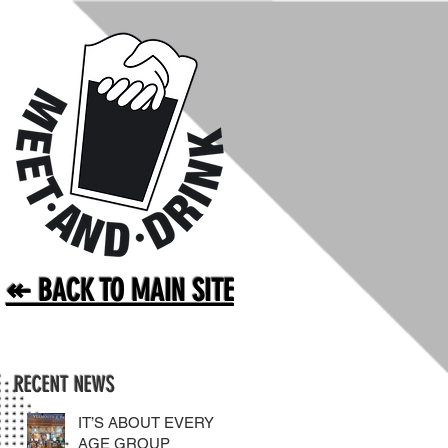
↞ BACK TO MAIN SITE
RECENT NEWS
IT’S ABOUT EVERY
AGE GROUP