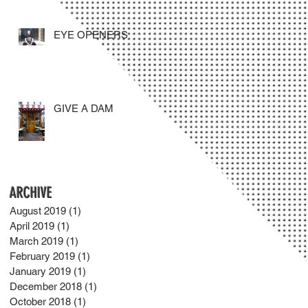
EYE OPENERS
GIVE A DAM
ARCHIVE
August 2019
(1)
1 post
April 2019
(1)
1 post
March 2019
(1)
1 post
February 2019
(1)
1 post
January 2019
(1)
1 post
December 2018
(1)
1 post
October 2018
(1)
1 post