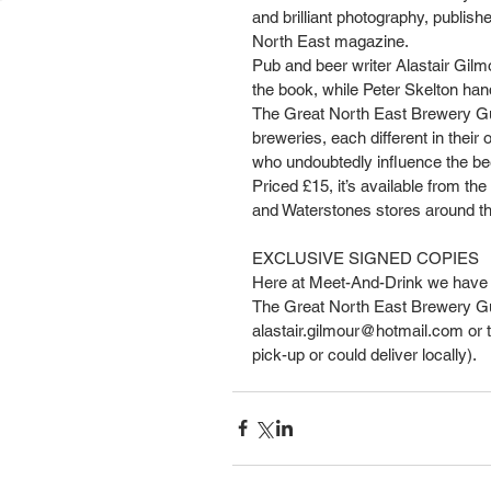
and brilliant photography, publis
North East magazine.
Pub and beer writer Alastair Gil
the book, while Peter Skelton han
The Great North East Brewery Gui
breweries, each different in their
who undoubtedly influence the bee
Priced £15, it’s available from t
and Waterstones stores around th
EXCLUSIVE SIGNED COPIES
Here at Meet-And-Drink we have 
The Great North East Brewery Guide 
alastair.gilmour@hotmail.com or te
pick-up or could deliver locally).