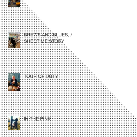
BREWS AND BLUES, A
SHEDTIME STORY
TOUR OF DUTY
IN THE PINK