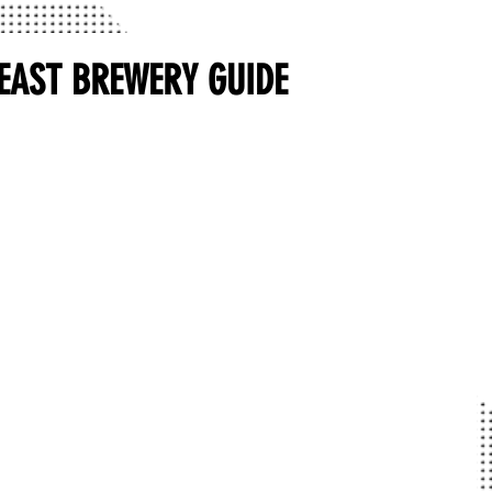
EAST BREWERY GUIDE