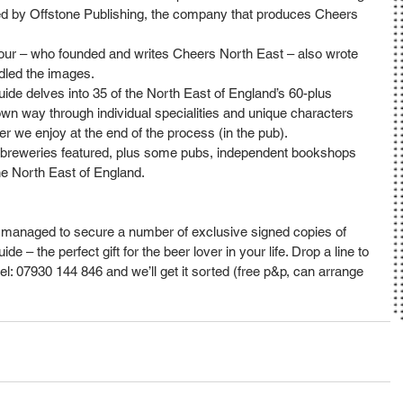
hed by Offstone Publishing, the company that produces Cheers 
mour – who founded and writes Cheers North East – also wrote 
dled the images.
de delves into 35 of the North East of England’s 60-plus 
 own way through individual specialities and unique characters 
r we enjoy at the end of the process (in the pub).
he breweries featured, plus some pubs, independent bookshops 
e North East of England.
managed to secure a number of exclusive signed copies of 
– the perfect gift for the beer lover in your life. Drop a line to 
l: 07930 144 846 and we’ll get it sorted (free p&p, can arrange 