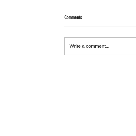
Comments
Write a comment...