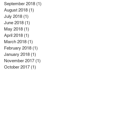
September 2018
(1)
1 post
August 2018
(1)
1 post
July 2018
(1)
1 post
June 2018
(1)
1 post
May 2018
(1)
1 post
April 2018
(1)
1 post
March 2018
(1)
1 post
February 2018
(1)
1 post
January 2018
(1)
1 post
November 2017
(1)
1 post
October 2017
(1)
1 post