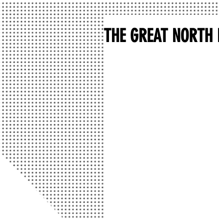
THE GREAT NORTH 