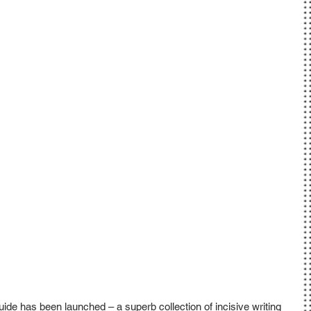
e has been launched – a superb collection of incisive writing 