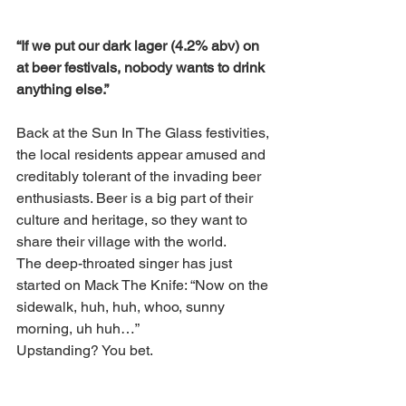
“If we put our dark lager (4.2% abv) on 
at beer festivals, nobody wants to drink 
anything else.”
Back at the Sun In The Glass festivities, 
the local residents appear amused and 
creditably tolerant of the invading beer 
enthusiasts. Beer is a big part of their 
culture and heritage, so they want to 
share their village with the world. 
The deep-throated singer has just 
started on Mack The Knife: “Now on the 
sidewalk, huh, huh, whoo, sunny 
morning, uh huh…”
Upstanding? You bet.