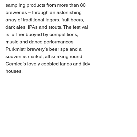
sampling products from more than 80 
breweries – through an astonishing 
array of traditional lagers, fruit beers, 
dark ales, IPAs and stouts. The festival 
is further buoyed by competitions, 
music and dance performances, 
Purkmistr brewery’s beer spa and a 
souvenirs market, all snaking round 
Cernice’s lovely cobbled lanes and tidy 
houses.