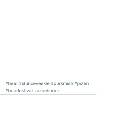
#beer
#slunceveskle
#purkmistr
#pizen
#beerfestival
#czechbeer