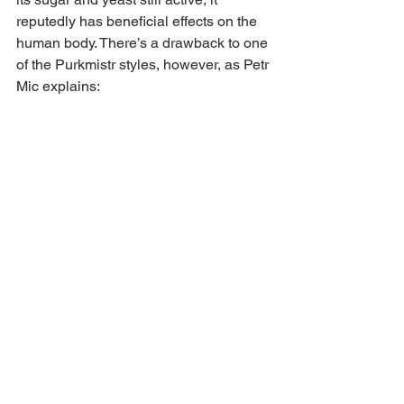
reputedly has beneficial effects on the 
human body. There’s a drawback to one 
of the Purkmistr styles, however, as Petr 
Mic explains: