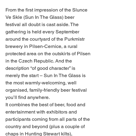
From the first impression of the Slunce 
Ve Skle (Sun In The Glass) beer 
festival all doubt is cast aside. The 
gathering is held every September 
around the courtyard of the Purkmistr 
brewery in Pilsen-Cernice, a rural 
protected area on the outskirts of Pilsen 
in the Czech Republic. And the 
description “of good character” is 
merely the start – Sun In The Glass is 
the most warmly-welcoming, well 
organised, family-friendly beer festival 
you’ll find anywhere.
It combines the best of beer, food and 
entertainment with exhibitors and 
participants coming from all parts of the 
country and beyond (plus a couple of 
chaps in Hunting Stewart kilts), 