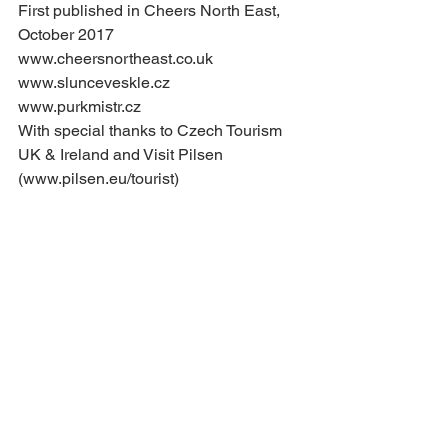
First published in Cheers North East, 
October 2017
www.cheersnortheast.co.uk
www.slunceveskle.cz
www.purkmistr.cz
With special thanks to Czech Tourism 
UK & Ireland and Visit Pilsen 
(www.pilsen.eu/tourist)