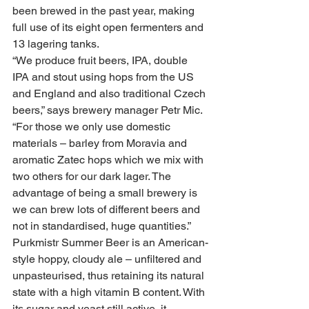
been brewed in the past year, making 
full use of its eight open fermenters and 
13 lagering tanks.
“We produce fruit beers, IPA, double 
IPA and stout using hops from the US 
and England and also traditional Czech 
beers,” says brewery manager Petr Mic.
“For those we only use domestic 
materials – barley from Moravia and 
aromatic Zatec hops which we mix with 
two others for our dark lager. The 
advantage of being a small brewery is 
we can brew lots of different beers and 
not in standardised, huge quantities.”
Purkmistr Summer Beer is an American-
style hoppy, cloudy ale – unfiltered and 
unpasteurised, thus retaining its natural 
state with a high vitamin B content. With 
its sugar and yeast still active, it 