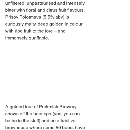
unfiltered, unpasteurised and intensely 
bitter with floral and citrus fruit flavours. 
Prisov Polotmava (5.5% abv) is 
curiously malty, deep golden in colour 
with ripe fruit to the fore – and 
immensely quaffable.
A guided tour of Purkmistr Brewery 
shows off the beer spa (yes, you can 
bathe in the stuff) and an attractive 
brewhouse where some 50 beers have 