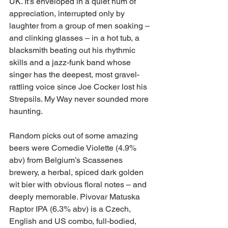
UK. It’s enveloped in a quiet hum of 
appreciation, interrupted only by 
laughter from a group of men soaking – 
and clinking glasses – in a hot tub, a 
blacksmith beating out his rhythmic 
skills and a jazz-funk band whose 
singer has the deepest, most gravel-
rattling voice since Joe Cocker lost his 
Strepsils. My Way never sounded more 
haunting.
Random picks out of some amazing 
beers were Comedie Violette (4.9% 
abv) from Belgium’s Scassenes 
brewery, a herbal, spiced dark golden 
wit bier with obvious floral notes – and 
deeply memorable. Pivovar Matuska 
Raptor IPA (6.3% abv) is a Czech, 
English and US combo, full-bodied, 