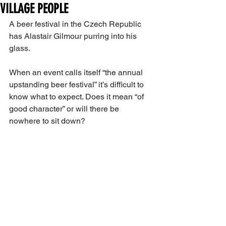
VILLAGE PEOPLE
A beer festival in the Czech Republic 
has Alastair Gilmour purring into his 
glass.
When an event calls itself “the annual 
upstanding beer festival” it’s difficult to 
know what to expect. Does it mean “of 
good character” or will there be 
nowhere to sit down?