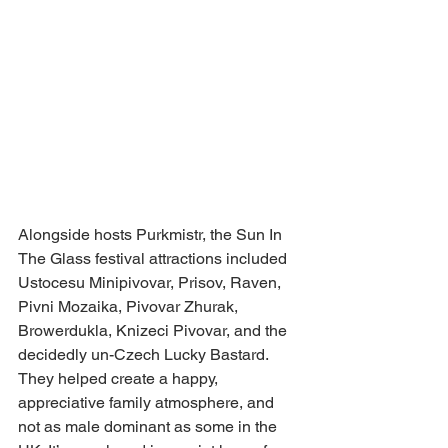
Alongside hosts Purkmistr, the Sun In 
The Glass festival attractions included 
Ustocesu Minipivovar, Prisov, Raven, 
Pivni Mozaika, Pivovar Zhurak, 
Browerdukla, Knizeci Pivovar, and the 
decidedly un-Czech Lucky Bastard.
They helped create a happy, 
appreciative family atmosphere, and 
not as male dominant as some in the 