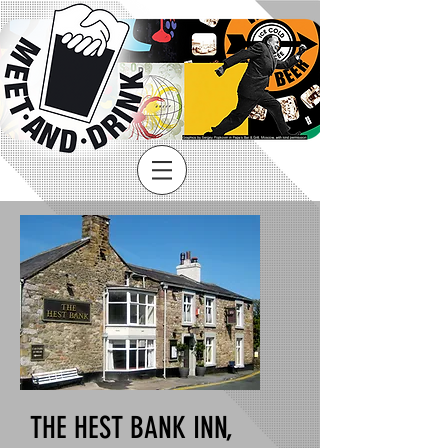
THE HEST BANK INN,