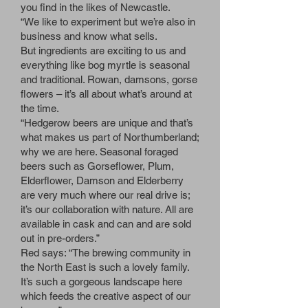
you find in the likes of Newcastle.
“We like to experiment but we’re also in
business and know what sells.
But ingredients are exciting to us and
everything like bog myrtle is seasonal
and traditional. Rowan, damsons, gorse
flowers – it’s all about what’s around at
the time.
“Hedgerow beers are unique and that’s
what makes us part of Northumberland;
why we are here. Seasonal foraged
beers such as Gorseflower, Plum,
Elderflower, Damson and Elderberry
are very much where our real drive is;
it’s our collaboration with nature. All are
available in cask and can and are sold
out in pre-orders.”
Red says: “The brewing community in
the North East is such a lovely family.
It’s such a gorgeous landscape here
which feeds the creative aspect of our