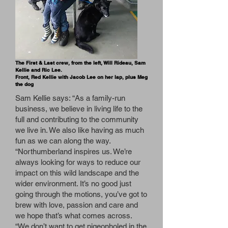
The First & Last crew, from the left, Will Rideau, Sam
Kellie and Ric Lee.
Front, Red Kellie with Jacob Lee on her lap, plus Meg
the dog
Sam Kellie says: “As a family-run
business, we believe in living life to the
full and contributing to the community
we live in. We also like having as much
fun as we can along the way.
“Northumberland inspires us. We’re
always looking for ways to reduce our
impact on this wild landscape and the
wider environment. It’s no good just
going through the motions, you’ve got to
brew with love, passion and care and
we hope that’s what comes across.
“We don’t want to get pigeonholed in the