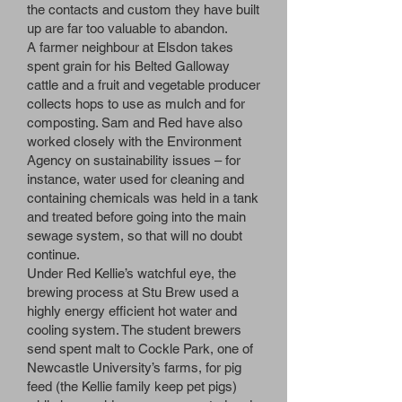
the contacts and custom they have built
up are far too valuable to abandon.
A farmer neighbour at Elsdon takes
spent grain for his Belted Galloway
cattle and a fruit and vegetable producer
collects hops to use as mulch and for
composting. Sam and Red have also
worked closely with the Environment
Agency on sustainability issues – for
instance, water used for cleaning and
containing chemicals was held in a tank
and treated before going into the main
sewage system, so that will no doubt
continue.
Under Red Kellie’s watchful eye, the
brewing process at Stu Brew used a
highly energy efficient hot water and
cooling system. The student brewers
send spent malt to Cockle Park, one of
Newcastle University’s farms, for pig
feed (the Kellie family keep pet pigs)