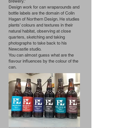
brewery.”
Design work for can wraparounds and
bottle labels are the domain of Colin
Hagan of Northern Design. He studies
plants’ colours and textures in their
natural habitat, observing at close
quarters, sketching and taking
photographs to take back to his
Newcastle studio.
You can almost guess what are the
flavour influences by the colour of the
can.