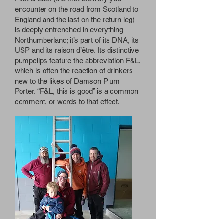
encounter on the road from Scotland to
England and the last on the return leg)
is deeply entrenched in everything
Northumberland; it’s part of its DNA, its
USP and its raison d’être. Its distinctive
pumpclips feature the abbreviation F&L,
which is often the reaction of drinkers
new to the likes of Damson Plum
Porter. “F&L, this is good” is a common
comment, or words to that effect.