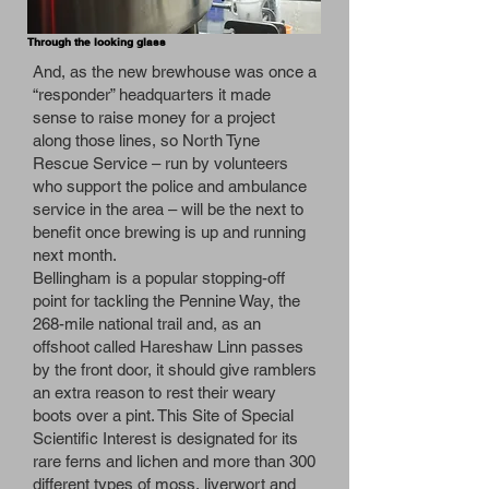
Through the looking glass
And, as the new brewhouse was once a
“responder” headquarters it made
sense to raise money for a project
along those lines, so North Tyne
Rescue Service – run by volunteers
who support the police and ambulance
service in the area ­­­– will be the next to
benefit once brewing is up and running
next month.
Bellingham is a popular stopping-off
point for tackling the Pennine Way, the
268-mile national trail and, as an
offshoot called Hareshaw Linn passes
by the front door, it should give ramblers
an extra reason to rest their weary
boots over a pint. This Site of Special
Scientific Interest is designated for its
rare ferns and lichen and more than 300
different types of moss, liverwort and