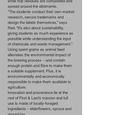
while hop residues are composted and
spread around the allotments.
“The students conduct their own market
research, secure trademarks and
design the labels themselves,” says
Red. “It’s also about sustainability,
giving students as much experience as
possible while understanding the input
of chemicals and waste management.”
Using spent grains as animal feed
alleviates the environmental impact of
the brewing process – and contain
enough protein and fibre to make them
a suitable supplement. Plus, it is
environmentally and economically
responsible to make them available to
agriculture.
Innovation and provenance lie at the
root of First & Last’s mission and full
use is made of locally-foraged
ingredients – elderflowers, spruce and
ground ivy.