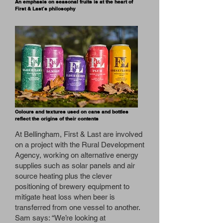
An emphasis on seasonal fruits is at the heart of
First & Last’s philosophy
Colours and textures used on cans and bottles
reflect the origins of their contents
At Bellingham, First & Last are involved
on a project with the Rural Development
Agency, working on alternative energy
supplies such as solar panels and air
source heating plus the clever
positioning of brewery equipment to
mitigate heat loss when beer is
transferred from one vessel to another.
Sam says: “We’re looking at