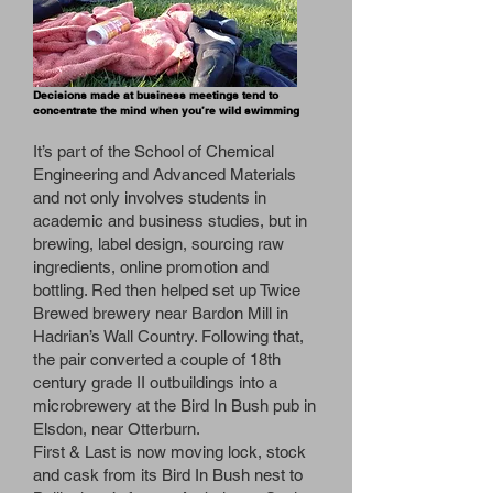
Decisions made at business meetings tend to
concentrate the mind when you’re wild swimming
It’s part of the School of Chemical
Engineering and Advanced Materials
and not only involves students in
academic and business studies, but in
brewing, label design, sourcing raw
ingredients, online promotion and
bottling. Red then helped set up Twice
Brewed brewery near Bardon Mill in
Hadrian’s Wall Country. Following that,
the pair converted a couple of 18th
century grade II outbuildings into a
microbrewery at the Bird In Bush pub in
Elsdon, near Otterburn.
First & Last is now moving lock, stock
and cask from its Bird In Bush nest to