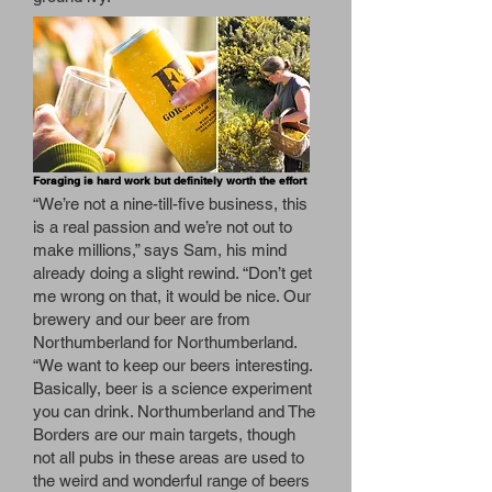
Foraging is hard work but definitely worth the effort
“We’re not a nine-till-five business, this
is a real passion and we’re not out to
make millions,” says Sam, his mind
already doing a slight rewind. “Don’t get
me wrong on that, it would be nice. Our
brewery and our beer are from
Northumberland for Northumberland.
“We want to keep our beers interesting.
Basically, beer is a science experiment
you can drink. Northumberland and The
Borders are our main targets, though
not all pubs in these areas are used to
the weird and wonderful range of beers