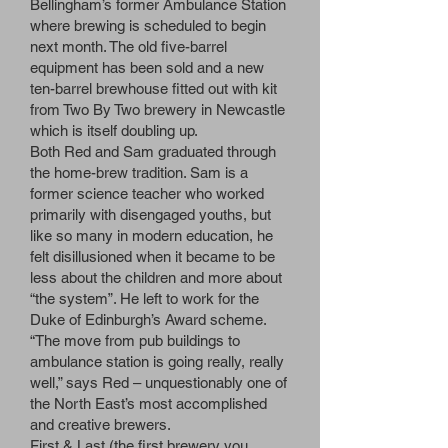
Bellingham’s former Ambulance Station
where brewing is scheduled to begin
next month. The old five-barrel
equipment has been sold and a new
ten-barrel brewhouse fitted out with kit
from Two By Two brewery in Newcastle
which is itself doubling up.
Both Red and Sam graduated through
the home-brew tradition. Sam is a
former science teacher who worked
primarily with disengaged youths, but
like so many in modern education, he
felt disillusioned when it became to be
less about the children and more about
“the system”. He left to work for the
Duke of Edinburgh’s Award scheme.
“The move from pub buildings to
ambulance station is going really, really
well,” says Red – unquestionably one of
the North East’s most accomplished
and creative brewers.
First & Last (the first brewery you