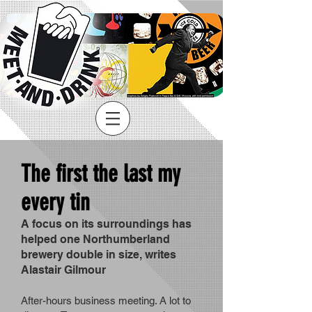
The first the last my
every tin
A focus on its surroundings has
helped one Northumberland
brewery double in size, writes
Alastair Gilmour
After-hours business meeting. A lot to