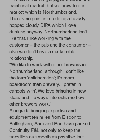
traditional market, but we brew to our
market which is Northumberland.
There’s no point in me doing a heavily-
hopped cloudy DIPA which I love
drinking anyway. Northumberland isn’t
like that. I like working with the
customer – the pub and the consumer –
else we don’t have a sustainable
relationship.
“We like to work with other brewers in
Northumberland, although I don’t like
the term ‘collaboration’; it’s more
boardroom than brewery. I prefer ‘in
cahoots with’. We love bringing in new
ideas and it always interests me how
other brewers work.”
Alongside bringing expertise and
equipment ten miles from Elsdon to
Bellingham, Sam and Red have packed
Continuity F&L not only to keep the
transition as smooth as possible, but