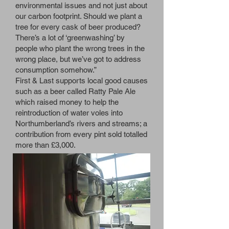
environmental issues and not just about
our carbon footprint. Should we plant a
tree for every cask of beer produced?
There’s a lot of ‘greenwashing’ by
people who plant the wrong trees in the
wrong place, but we’ve got to address
consumption somehow.”
First & Last supports local good causes
such as a beer called Ratty Pale Ale
which raised money to help the
reintroduction of water voles into
Northumberland’s rivers and streams; a
contribution from every pint sold totalled
more than £3,000.