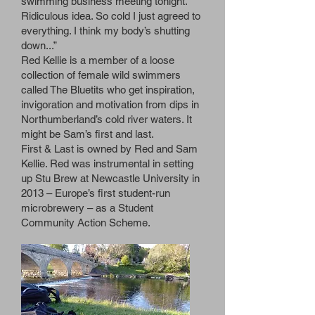
swimming business meeting tonight.
Ridiculous idea. So cold I just agreed to
everything. I think my body’s shutting
down...”
Red Kellie is a member of a loose
collection of female wild swimmers
called The Bluetits who get inspiration,
invigoration and motivation from dips in
Northumberland’s cold river waters. It
might be Sam’s first and last.
First & Last is owned by Red and Sam
Kellie. Red was instrumental in setting
up Stu Brew at Newcastle University in
2013 – Europe’s first student-run
microbrewery – as a Student
Community Action Scheme.