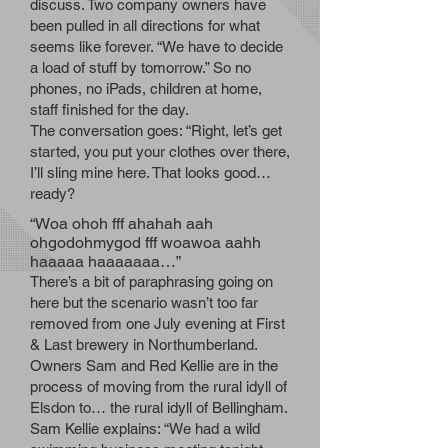
discuss. Two company owners have
been pulled in all directions for what
seems like forever. “We have to decide
a load of stuff by tomorrow.” So no
phones, no iPads, children at home,
staff finished for the day.
The conversation goes: “Right, let’s get
started, you put your clothes over there,
I’ll sling mine here. That looks good…
ready?
“Woa ohoh fff ahahah aah
ohgodohmygod fff woawoa aahh
haaaaa haaaaaaa…”
There’s a bit of paraphrasing going on
here but the scenario wasn’t too far
removed from one July evening at First
& Last brewery in Northumberland.
Owners Sam and Red Kellie are in the
process of moving from the rural idyll of
Elsdon to… the rural idyll of Bellingham.
Sam Kellie explains: “We had a wild