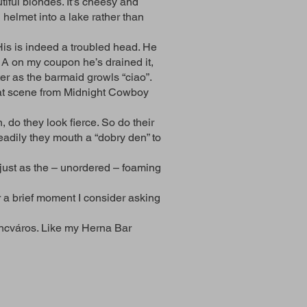
tiful blondes. It’s cheesy and
helmet into a lake rather than
His is indeed a troubled head. He
 A on my coupon he’s drained it,
ter as the barmaid growls “ciao”.
that scene from Midnight Cowboy
 do they look fierce. So do their
eadily they mouth a “dobry den” to
 just as the – unordered – foaming
 a brief moment I consider asking
encváros. Like my Herna Bar