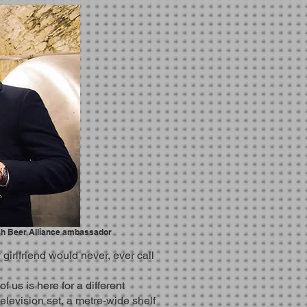
ch Beer Alliance ambassador
irlfriend would never, ever call
us is here for a different
television set, a metre-wide shelf