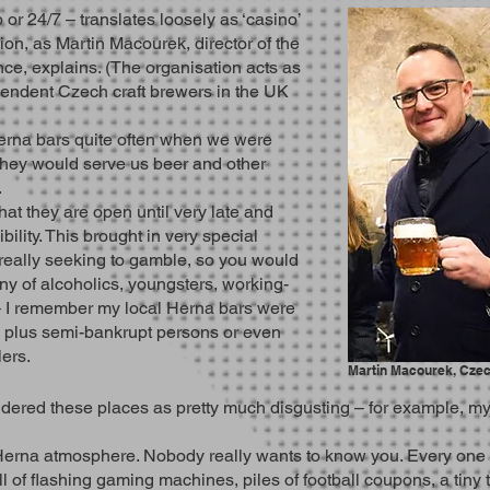
r 24/7 – translates loosely as ‘casino’
ption, as Martin Macourek, director of the
e, explains. (The organisation acts as
endent Czech craft brewers in the UK
Herna bars quite often when we were
they would serve us beer and other
.
hat they are open until very late and
ibility. This brought in very special
really seeking to gamble, so you would
ny of alcoholics, youngsters, working-
­– I remember my local Herna bars were
 – plus semi-bankrupt persons or even
lers.
Martin Macourek, Cze
red these places as pretty much disgusting – for example, my g
Herna atmosphere. Nobody really wants to know you. Every one of 
l of flashing gaming machines, piles of football coupons, a tiny 