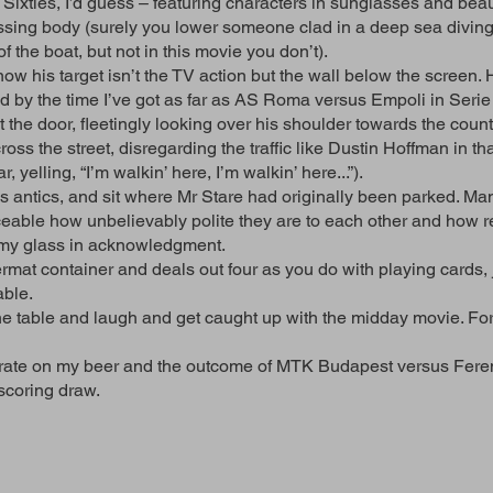
 Sixties, I’d guess – featuring characters in sunglasses and beau
issing body (surely you lower someone clad in a deep sea diving 
f the boat, but not in this movie you don’t).
w his target isn’t the TV action but the wall below the screen. 
nd by the time I’ve got as far as AS Roma versus Empoli in Serie
t the door, fleetingly looking over his shoulder towards the coun
oss the street, disregarding the traffic like Dustin Hoffman in 
 yelling, “I’m walkin’ here, I’m walkin’ here...”).
s antics, and sit where Mr Stare had originally been parked. Man,
iceable how unbelievably polite they are to each other and how r
se my glass in acknowledgment.
rmat container and deals out four as you do with playing cards,
able.
e table and laugh and get caught up with the midday movie. For
entrate on my beer and the outcome of MTK Budapest versus Fer
scoring draw.