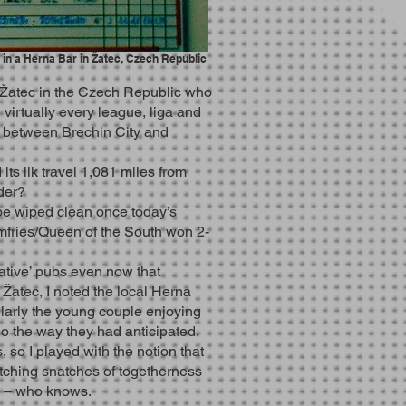
s in a Herna Bar in Žatec, Czech Republic
 Žatec in the Czech Republic who
virtually every league, liga and
al between Brechin City and
ts ilk travel 1,081 miles from
der?
 be wiped clean once today’s
fries/Queen of the South won 2-
native’ pubs even now that
 Žatec, I noted the local Herna
ularly the young couple enjoying
go the way they had anticipated.
 so I played with the notion that
tching snatches of togetherness
y – who knows.