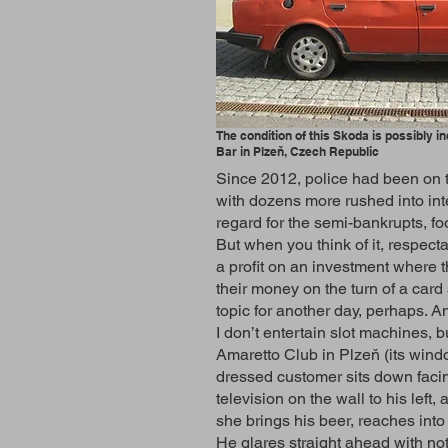
The condition of this Skoda is possibly in
Bar in Plzeň, Czech Republic
Since 2012, police had been on t
with dozens more rushed into int
regard for the semi-bankrupts, fo
But when you think of it, respec
a profit on an investment where t
their money on the turn of a car
topic for another day, perhaps. A
I don’t entertain slot machines, b
Amaretto Club in Plzeň (its window
dressed customer sits down facing
television on the wall to his left
she brings his beer, reaches into
He glares straight ahead with not