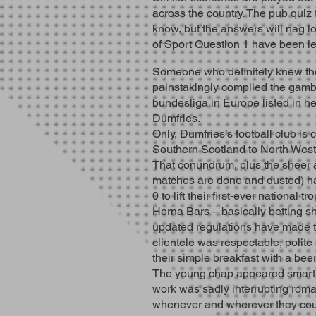
across the country. The pub quiz
know, but the answers will nag lo
of Sport Question 1 have been lef
Someone who definitely knew th
painstakingly compiled the gambl
bundesliga in Europe listed in h
Dumfries.
Only, Dumfries’s football club is
Southern Scotland to North West 
That conundrum, plus the sheer ad
matches are done and dusted) h
0 to lift their first-ever national tr
Herna Bars – basically betting sh
updated regulations have made the
clientele was respectable, polit
their simple breakfast with a bee
The young chap appeared smart in 
work was sadly interrupting roma
whenever and wherever they coul