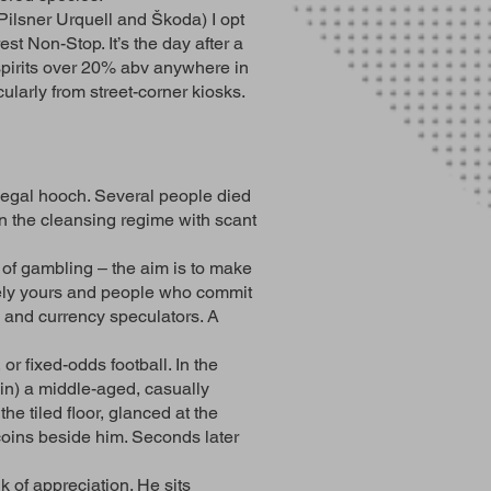
Pilsner Urquell and Škoda) I opt
est Non-Stop. It’s the day after a
 spirits over 20% abv anywhere in
ularly from street-corner kiosks.
llegal hooch. Several people died
n the cleansing regime with scant
 of gambling – the aim is to make
irely yours and people who commit
s and currency speculators. A
or fixed-odds football. In the
e in) a middle-aged, casually
e tiled floor, glanced at the
f coins beside him. Seconds later
k of appreciation. He sits