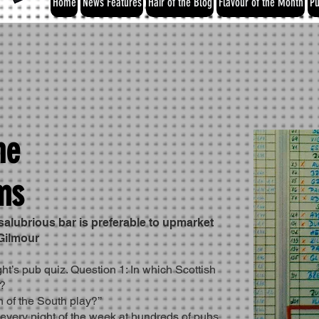
Home
News Features
Hair of the Blog
Flavour of the Month
Pu
he
ms
salubrious bar is preferable to upmarket
 Gilmour
ght’s pub quiz. Question 1: In which Scottish
y?
 of the South play?’’
 every night of the week at hundreds of pubs