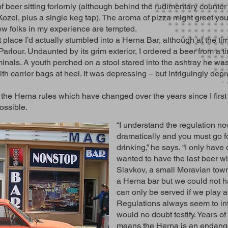
f beer sitting forlornly (although behind the rudimentary counter t
ozel, plus a single keg tap). The aroma of pizza might greet you 
few folks in my experience are tempted.
t place I’d actually stumbled into a Herna Bar, although at the tim
arlour. Undaunted by its grim exterior, I ordered a beer from a t
inals. A youth perched on a stool stared into the ashtray he was
th carrier bags at heel. It was depressing – but intriguingly depr
the Herna rules which have changed over the years since I first s
ossible.
“I understand the regulation 
dramatically and you must go fo
drinking,” he says. “I only ha
wanted to have the last beer wi
Slavkov, a small Moravian tow
a Herna bar but we could not h
can only be served if we play a
Regulations always seem to int
would no doubt testify. Years of
means the Herna is an endang