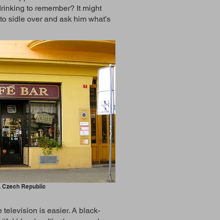
 drinking to remember? It might
t to sidle over and ask him what’s
, Czech Republic
television is easier. A black-