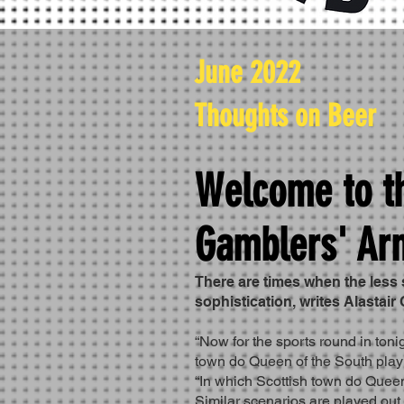
June 2022
Thoughts on Beer
Welcome to t
Gamblers' Ar
There are times when the less 
sophistication, writes Alastair
“Now for the sports round in toni
town do Queen of the South pla
“In which Scottish town do Queen
Similar scenarios are played out