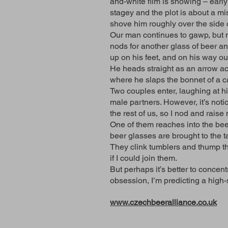
and-white film is showing – early
stagey and the plot is about a m
shove him roughly over the side o
Our man continues to gawp, but no
nods for another glass of beer a
up on his feet, and on his way ou
He heads straight as an arrow acr
where he slaps the bonnet of a car,
Two couples enter, laughing at hi
male partners. However, it’s not
the rest of us, so I nod and rai
One of them reaches into the bee
beer glasses are brought to the t
They clink tumblers and thump th
if I could join them.
But perhaps it’s better to conc
obsession, I’m predicting a high-
www.czechbeeralliance.co.uk