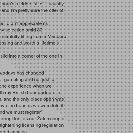
here’s a fridge full of – usually
and I’m pretty sure the offer of
e I didn’t appreciate its
iny selection amid 30
 manfully filling from a Marlboro
essing and worth a lifetime’s
lid into a corner of the one in
nowadays has changed
r gambling and not just for
ve one experience when we
th my British beer partners in
n, and the only place open was
ave the beer as we were told it
nd we must register.”
errupt fun, as our Žatec couple
 tightening licensing legislation
ered species.