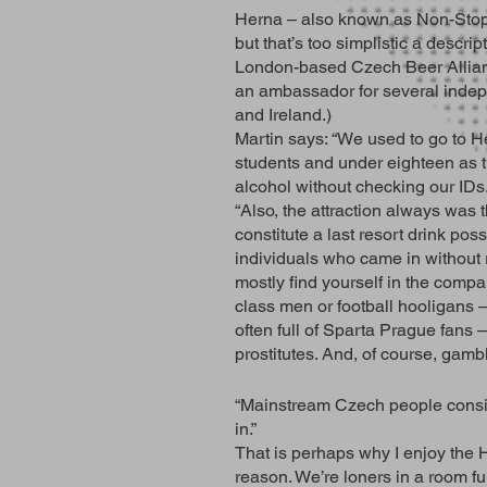
Herna – also known as Non-Stop o
but that’s too simplistic a descri
London-based Czech Beer Allianc
an ambassador for several indep
and Ireland.)
Martin says: “We used to go to 
students and under eighteen as 
alcohol without checking our IDs
“Also, the attraction always was t
constitute a last resort drink poss
individuals who came in without 
mostly find yourself in the compa
class men or football hooligans 
often full of Sparta Prague fans
prostitutes. And, of course, gamb
“Mainstream Czech people conside
in.”
That is perhaps why I enjoy the 
reason. We’re loners in a room ful