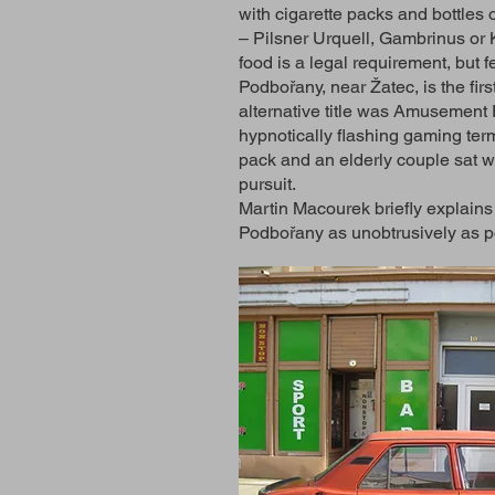
with cigarette packs and bottles o
– Pilsner Urquell, Gambrinus or K
food is a legal requirement, but 
Podbořany, near Žatec, is the firs
alternative title was Amusement P
hypnotically flashing gaming term
pack and an elderly couple sat wi
pursuit.
Martin Macourek briefly explains 
Podbořany as unobtrusively as p