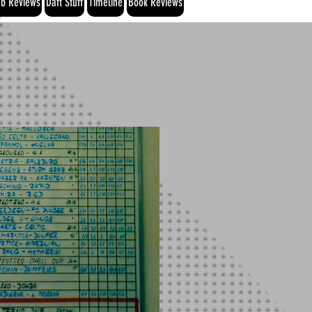
b Reviews
Daft Stuff
Timeline
Book Reviews