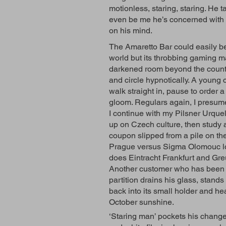
motionless, staring, staring. He t
even be me he’s concerned with – I
on his mind.
The Amaretto Bar could easily b
world but its throbbing gaming ma
darkened room beyond the counter
and circle hypnotically. A young c
walk straight in, pause to order a
gloom. Regulars again, I presu
I continue with my Pilsner Urque
up on Czech culture, then study 
coupon slipped from a pile on t
Prague versus Sigma Olomouc lo
does Eintracht Frankfurt and Gre
Another customer who has been f
partition drains his glass, stand
back into its small holder and hea
October sunshine.
‘Staring man’ pockets his change 