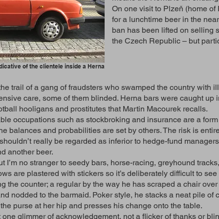
On one visit to Plzeň (home of 
for a lunchtime beer in the near
ban has been lifted on selling
the Czech Republic – but partic
dicative of the clientele inside a Herna
he trail of a gang of fraudsters who swamped the country with i
ensive care, some of them blinded. Herna bars were caught up i
otball hooligans and prostitutes that Martin Macourek recalls.
table occupations such as stockbroking and insurance are a form
he balances and probabilities are set by others. The risk is ent
d shouldn’t really be regarded as inferior to hedge-fund manager
nd another beer.
ut I’m no stranger to seedy bars, horse-racing, greyhound tracks, 
s are plastered with stickers so it’s deliberately difficult to se
 the counter; a regular by the way he has scraped a chair over th
, and nodded to the barmaid. Poker style, he stacks a neat pile o
 the purse at her hip and presses his change onto the table.
 one glimmer of acknowledgement, not a flicker of thanks or blin