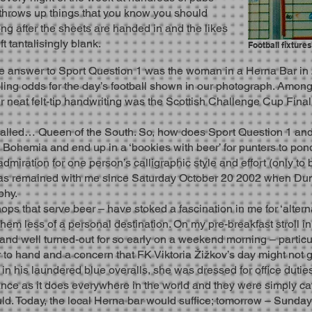
 throws up things that you know you should
ng after the sheets are handed in and the likes
t tantalisingly blank.
Football fixture
e answer to Sport Question 1 was the woman in a Herna Bar in
ing odds for the day’s football shown in our photograph. Among 
er neat felt-tip handwriting was the Scottish Challenge Cup Fin
 called… Queen of the South. So, how does Sport Question 1 and i
Bohemia and end up in a ‘bookies with beer’ for punters to pon
miration for one person’s calligraphic style and effort (only to
as remained with me since Saturday October 20 2002 when Dum
ophy.
ops that serve beer – have stoked a fascination in me for ‘alter
m less of a personal destination. On my pre-breakfast stroll in
e and well turned-out for so early on a weekend morning – partic
r to hand and a concern that FK Viktoria Žižkov’s day might not 
his laundered blue overalls, she was dressed for office duties,
nce as it does everywhere in the world and they were simply ca
d. Today, the local Herna bar would suffice; tomorrow – Sunda