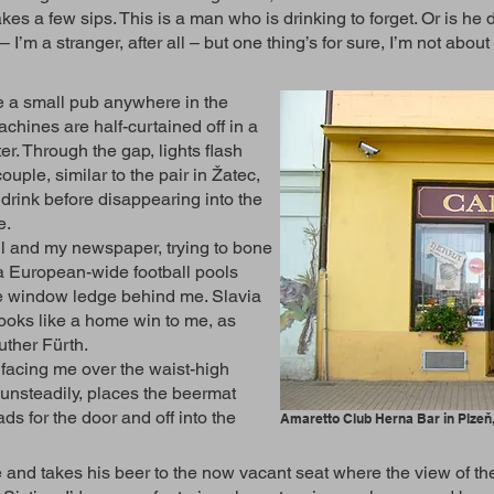
akes a few sips. This is a man who is drinking to forget. Or is he
’m a stranger, after all – but one thing’s for sure, I’m not abou
e a small pub anywhere in the
chines are half-curtained off in a
. Through the gap, lights flash
ouple, similar to the pair in Žatec,
 drink before disappearing into the
me.
ll and my newspaper, trying to bone
a European-wide football pools
he window ledge behind me. Slavia
oks like a home win to me, as
uther Fürth.
acing me over the waist-high
s unsteadily, places the beermat
ds for the door and off into the
Amaretto Club Herna Bar in Plzeň
and takes his beer to the now vacant seat where the view of the 