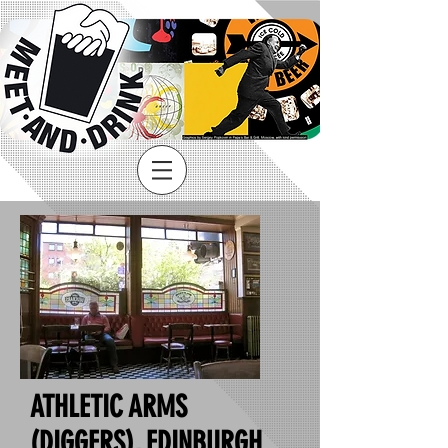
ATHLETIC ARMS
(DIGGERS), EDINBURGH