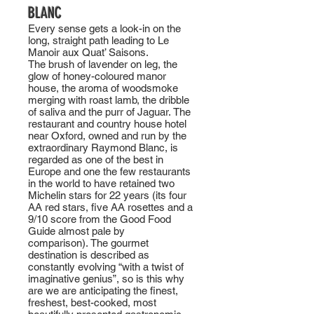
BLANC
Every sense gets a look-in on the
long, straight path leading to Le
Manoir aux Quat’ Saisons.
The brush of lavender on leg, the
glow of honey-coloured manor
house, the aroma of woodsmoke
merging with roast lamb, the dribble
of saliva and the purr of Jaguar. The
restaurant and country house hotel
near Oxford, owned and run by the
extraordinary Raymond Blanc, is
regarded as one of the best in
Europe and one the few restaurants
in the world to have retained two
Michelin stars for 22 years (its four
AA red stars, five AA rosettes and a
9/10 score from the Good Food
Guide almost pale by
comparison). The gourmet
destination is described as
constantly evolving “with a twist of
imaginative genius”, so is this why
are we are anticipating the finest,
freshest, best-cooked, most