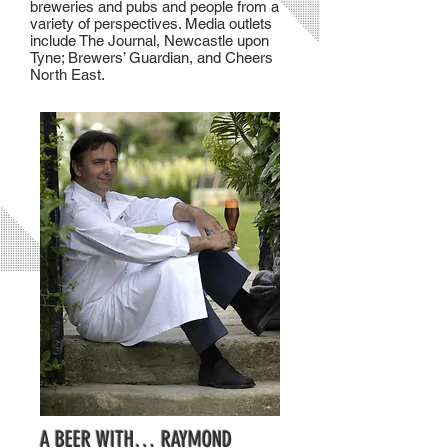
breweries and pubs and people from a
variety of perspectives. Media outlets
include The Journal, Newcastle upon
Tyne; Brewers’ Guardian, and Cheers
North East.
A BEER WITH… RAYMOND