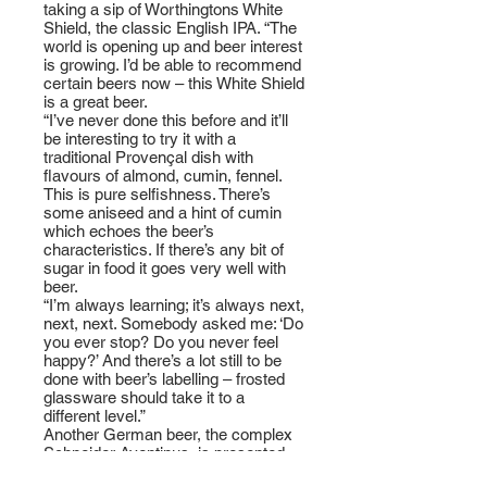
taking a sip of Worthingtons White
Shield, the classic English IPA. “The
world is opening up and beer interest
is growing. I’d be able to recommend
certain beers now – this White Shield
is a great beer.
“I’ve never done this before and it’ll
be interesting to try it with a
traditional Provençal dish with
flavours of almond, cumin, fennel.
This is pure selfishness. There’s
some aniseed and a hint of cumin
which echoes the beer’s
characteristics. If there’s any bit of
sugar in food it goes very well with
beer.
“I’m always learning; it’s always next,
next, next. Somebody asked me: ‘Do
you ever stop? Do you never feel
happy?’ And there’s a lot still to be
done with beer’s labelling – frosted
glassware should take it to a
different level.”
Another German beer, the complex
Schneider Aventinus, is presented
with corn-fed Anjou squab, celeriac