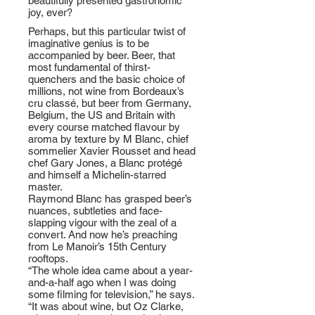
beautifully presented gastronomic
joy, ever?
Perhaps, but this particular twist of
imaginative genius is to be
accompanied by beer. Beer, that
most fundamental of thirst-
quenchers and the basic choice of
millions, not wine from Bordeaux’s
cru classé, but beer from Germany,
Belgium, the US and Britain with
every course matched flavour by
aroma by texture by M Blanc, chief
sommelier Xavier Rousset and head
chef Gary Jones, a Blanc protégé
and himself a Michelin-starred
master.
Raymond Blanc has grasped beer’s
nuances, subtleties and face-
slapping vigour with the zeal of a
convert. And now he’s preaching
from Le Manoir’s 15th Century
rooftops.
“The whole idea came about a year-
and-a-half ago when I was doing
some filming for television,” he says.
“It was about wine, but Oz Clarke,