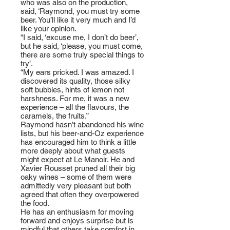
who was also on the production,
said, ‘Raymond, you must try some
beer. You’ll like it very much and I’d
like your opinion.
“I said, ‘excuse me, I don’t do beer’,
but he said, ‘please, you must come,
there are some truly special things to
try’.
“My ears pricked. I was amazed. I
discovered its quality, those silky
soft bubbles, hints of lemon not
harshness. For me, it was a new
experience – all the flavours, the
caramels, the fruits.”
Raymond hasn’t abandoned his wine
lists, but his beer-and-Oz experience
has encouraged him to think a little
more deeply about what guests
might expect at Le Manoir. He and
Xavier Rousset pruned all their big
oaky wines – some of them were
admittedly very pleasant but both
agreed that often they overpowered
the food.
He has an enthusiasm for moving
forward and enjoys surprise but is
mindful that others take comfort in