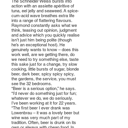
The Schneider Weiss bursts into
action with an assiette apéritive of
tuna, eel jelly and seaweed. A spice-
cum-acid wave breathes extra life
into a range of flattering flavours.
Raymond constantly asks what we
think, teasing out opinion, judgment
and advice which you quickly realise
isn’t just him being polite (though
he’s an exceptional host). He
genuinely wants to know – does this
work well, are we getting there, do
we need to try something else, taste
this sake just for a change, try slow
cooking, little bursts of sugar, blonde
beer, dark beer, spicy spicy spicy,
the gardens, the service, you must
see the 32 bedrooms.
“Beer is a serious option,” he says.
“I’d never do something just for fun;
whatever we do, we do seriously.
I’ve been working at it for 22 years.
“The first beer I ever drank was
Lowenbrau – it was a lovely beer but
wine was very much part of my
tradition. Often, beer is drunk on its
own or always with cheap food. In