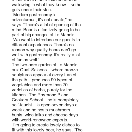
wallowing in what they know – so he
gets under their skin.
“Modern gastronomy is
adventurous, it’s not sedate,” he
says. “There’s a lot of opening of the
mind. Beer is effectively going to be
part of big changes at Le Manoir.
“We want to introduce our guests to
different experiences. There’s no
reason why quality beers can’t go
well with gastronomy. It’s really a lot
of fun as well.”
The two-acre garden at Le Manoir
aux Quat’ Saisons – where bronze
sculptures appear at every turn of
the path – produces 90 types of
vegetables and more than 70
varieties of herbs, purely for the
kitchen. The Raymond Blanc
Cookery School – he is completely
self-taught – is open seven days a
week and he hosts mushroom
hunts, wine talks and cheese days
with world-renowned experts.
“I’m going to create lovely dishes to
fit with this lovely beer, he says. “The