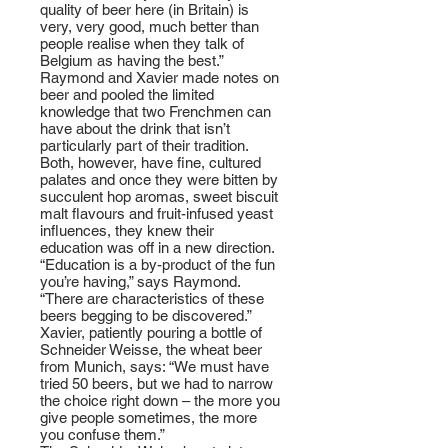
quality of beer here (in Britain) is
very, very good, much better than
people realise when they talk of
Belgium as having the best.”
Raymond and Xavier made notes on
beer and pooled the limited
knowledge that two Frenchmen can
have about the drink that isn’t
particularly part of their tradition.
Both, however, have fine, cultured
palates and once they were bitten by
succulent hop aromas, sweet biscuit
malt flavours and fruit-infused yeast
influences, they knew their
education was off in a new direction.
“Education is a by-product of the fun
you’re having,” says Raymond.
“There are characteristics of these
beers begging to be discovered.”
Xavier, patiently pouring a bottle of
Schneider Weisse, the wheat beer
from Munich, says: “We must have
tried 50 beers, but we had to narrow
the choice right down – the more you
give people sometimes, the more
you confuse them.”