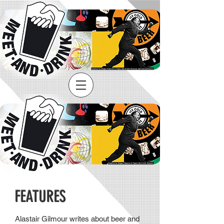
FEATURES
Alastair Gilmour writes about beer and