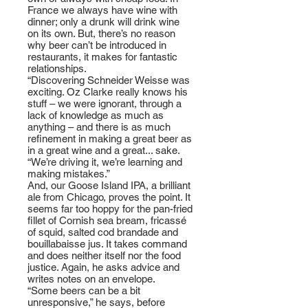
France we always have wine with
dinner; only a drunk will drink wine
on its own. But, there’s no reason
why beer can’t be introduced in
restaurants, it makes for fantastic
relationships.
“Discovering Schneider Weisse was
exciting. Oz Clarke really knows his
stuff – we were ignorant, through a
lack of knowledge as much as
anything – and there is as much
refinement in making a great beer as
in a great wine and a great... sake.
“We’re driving it, we’re learning and
making mistakes.”
And, our Goose Island IPA, a brilliant
ale from Chicago, proves the point. It
seems far too hoppy for the pan-fried
fillet of Cornish sea bream, fricassé
of squid, salted cod brandade and
bouillabaisse jus. It takes command
and does neither itself nor the food
justice. Again, he asks advice and
writes notes on an envelope.
“Some beers can be a bit
unresponsive,” he says, before