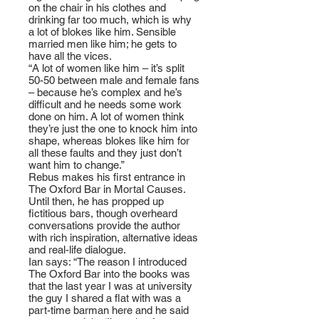
on the chair in his clothes and
drinking far too much, which is why
a lot of blokes like him. Sensible
married men like him; he gets to
have all the vices.
“A lot of women like him – it’s split
50-50 between male and female fans
– because he’s complex and he’s
difficult and he needs some work
done on him. A lot of women think
they’re just the one to knock him into
shape, whereas blokes like him for
all these faults and they just don’t
want him to change.”
Rebus makes his first entrance in
The Oxford Bar in Mortal Causes.
Until then, he has propped up
fictitious bars, though overheard
conversations provide the author
with rich inspiration, alternative ideas
and real-life dialogue.
Ian says: “The reason I introduced
The Oxford Bar into the books was
that the last year I was at university
the guy I shared a flat with was a
part-time barman here and he said