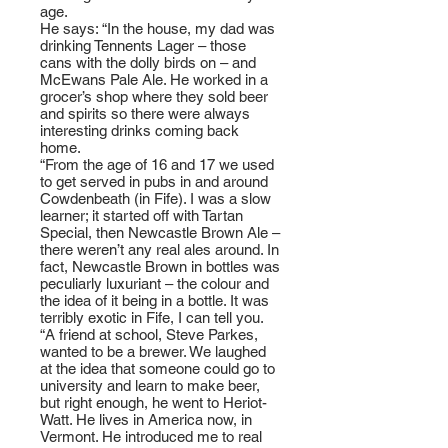
age.
He says: “In the house, my dad was
drinking Tennents Lager – those
cans with the dolly birds on – and
McEwans Pale Ale. He worked in a
grocer’s shop where they sold beer
and spirits so there were always
interesting drinks coming back
home.
“From the age of 16 and 17 we used
to get served in pubs in and around
Cowdenbeath (in Fife). I was a slow
learner; it started off with Tartan
Special, then Newcastle Brown Ale –
there weren’t any real ales around. In
fact, Newcastle Brown in bottles was
peculiarly luxuriant – the colour and
the idea of it being in a bottle. It was
terribly exotic in Fife, I can tell you.
“A friend at school, Steve Parkes,
wanted to be a brewer. We laughed
at the idea that someone could go to
university and learn to make beer,
but right enough, he went to Heriot-
Watt. He lives in America now, in
Vermont. He introduced me to real