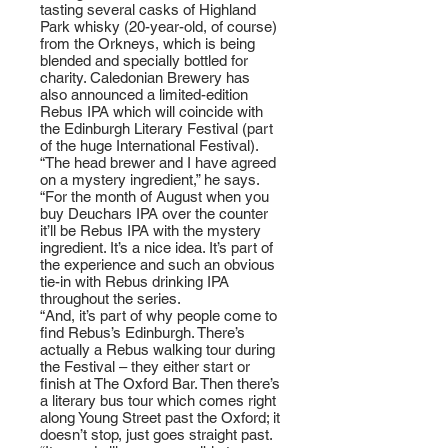
tasting several casks of Highland
Park whisky (20-year-old, of course)
from the Orkneys, which is being
blended and specially bottled for
charity. Caledonian Brewery has
also announced a limited-edition
Rebus IPA which will coincide with
the Edinburgh Literary Festival (part
of the huge International Festival).
“The head brewer and I have agreed
on a mystery ingredient,” he says.
“For the month of August when you
buy Deuchars IPA over the counter
it’ll be Rebus IPA with the mystery
ingredient. It’s a nice idea. It’s part of
the experience and such an obvious
tie-in with Rebus drinking IPA
throughout the series.
“And, it’s part of why people come to
find Rebus’s Edinburgh. There’s
actually a Rebus walking tour during
the Festival – they either start or
finish at The Oxford Bar. Then there’s
a literary bus tour which comes right
along Young Street past the Oxford; it
doesn’t stop, just goes straight past.