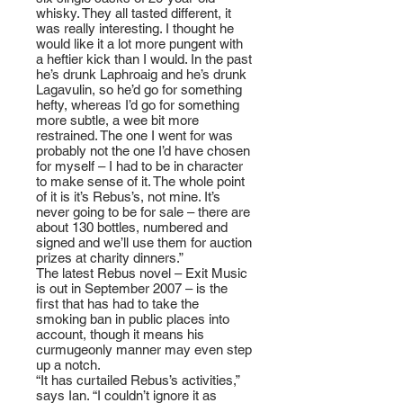
whisky. They all tasted different, it
was really interesting. I thought he
would like it a lot more pungent with
a heftier kick than I would. In the past
he’s drunk Laphroaig and he’s drunk
Lagavulin, so he’d go for something
hefty, whereas I’d go for something
more subtle, a wee bit more
restrained. The one I went for was
probably not the one I’d have chosen
for myself – I had to be in character
to make sense of it. The whole point
of it is it’s Rebus’s, not mine. It’s
never going to be for sale – there are
about 130 bottles, numbered and
signed and we’ll use them for auction
prizes at charity dinners.”
The latest Rebus novel – Exit Music
is out in September 2007 – is the
first that has had to take the
smoking ban in public places into
account, though it means his
curmugeonly manner may even step
up a notch.
“It has curtailed Rebus’s activities,”
says Ian. “I couldn’t ignore it as