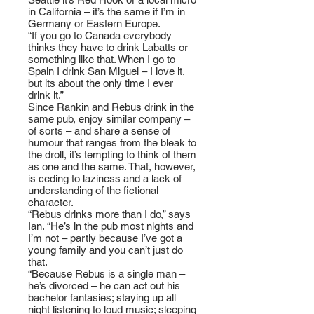
in California – it’s the same if I’m in
Germany or Eastern Europe.
“If you go to Canada everybody
thinks they have to drink Labatts or
something like that. When I go to
Spain I drink San Miguel – I love it,
but its about the only time I ever
drink it.”
Since Rankin and Rebus drink in the
same pub, enjoy similar company –
of sorts – and share a sense of
humour that ranges from the bleak to
the droll, it’s tempting to think of them
as one and the same. That, however,
is ceding to laziness and a lack of
understanding of the fictional
character.
“Rebus drinks more than I do,” says
Ian. “He’s in the pub most nights and
I’m not – partly because I’ve got a
young family and you can’t just do
that.
“Because Rebus is a single man –
he’s divorced – he can act out his
bachelor fantasies; staying up all
night listening to loud music; sleeping