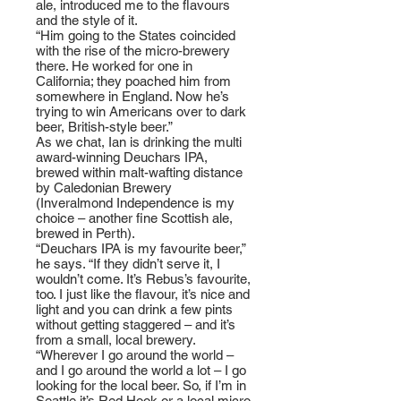
ale, introduced me to the flavours
and the style of it.
“Him going to the States coincided
with the rise of the micro-brewery
there. He worked for one in
California; they poached him from
somewhere in England. Now he’s
trying to win Americans over to dark
beer, British-style beer.”
As we chat, Ian is drinking the multi
award-winning Deuchars IPA,
brewed within malt-wafting distance
by Caledonian Brewery
(Inveralmond Independence is my
choice – another fine Scottish ale,
brewed in Perth).
“Deuchars IPA is my favourite beer,”
he says. “If they didn’t serve it, I
wouldn’t come. It’s Rebus’s favourite,
too. I just like the flavour, it’s nice and
light and you can drink a few pints
without getting staggered – and it’s
from a small, local brewery.
“Wherever I go around the world –
and I go around the world a lot – I go
looking for the local beer. So, if I’m in
Seattle it’s Red Hook or a local micro