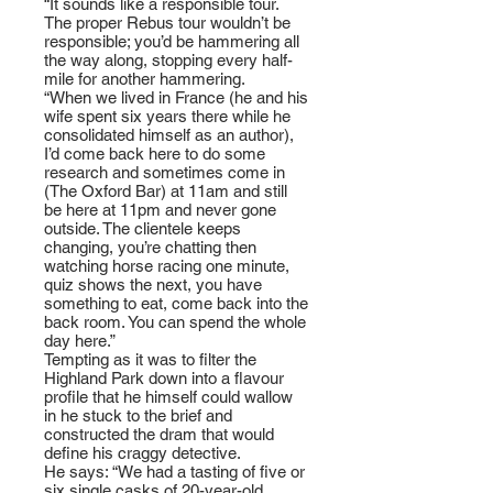
“It sounds like a responsible tour.
The proper Rebus tour wouldn’t be
responsible; you’d be hammering all
the way along, stopping every half-
mile for another hammering.
“When we lived in France (he and his
wife spent six years there while he
consolidated himself as an author),
I’d come back here to do some
research and sometimes come in
(The Oxford Bar) at 11am and still
be here at 11pm and never gone
outside. The clientele keeps
changing, you’re chatting then
watching horse racing one minute,
quiz shows the next, you have
something to eat, come back into the
back room. You can spend the whole
day here.”
Tempting as it was to filter the
Highland Park down into a flavour
profile that he himself could wallow
in he stuck to the brief and
constructed the dram that would
define his craggy detective.
He says: “We had a tasting of five or
six single casks of 20-year-old