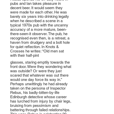
pubs and Ian takes pleasure in
decent beer. It would seem they
were made for each other. He was
barely six years into drinking legally
when he described a scene in a
typical 1970s pub with the uncanny
accuracy of a more mature, been-
there-seen-it observer. The pub, he
recognised even then, is a retreat, a
haven from drudgery and a bolt hole
for quiet reflection. In Knots &
Crosses he writes: “Old men sat
with their half-pint
glasses, staring emptily towards the
front door. Were they wondering what
was outside? Or were they just
scared that whatever was out there
would one day force its way in.”
Perhaps unwittingly he had already
taken on the persona of Inspector
Rebus, his badly-bitten-by-life
Edinburgh detective whose career
has lurched from injury by chair legs,
bruising from pessimism and
battering through failed relationships.