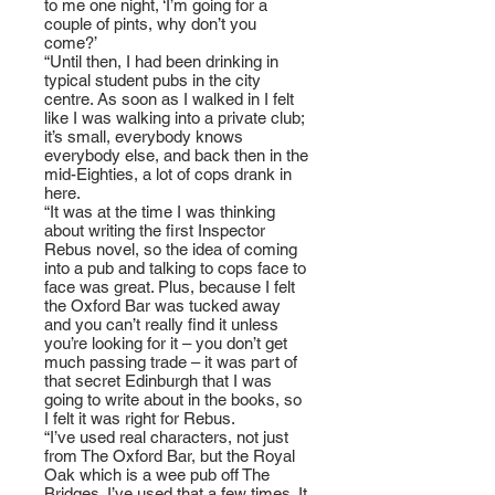
to me one night, ‘I’m going for a
couple of pints, why don’t you
come?’
“Until then, I had been drinking in
typical student pubs in the city
centre. As soon as I walked in I felt
like I was walking into a private club;
it’s small, everybody knows
everybody else, and back then in the
mid-Eighties, a lot of cops drank in
here.
“It was at the time I was thinking
about writing the first Inspector
Rebus novel, so the idea of coming
into a pub and talking to cops face to
face was great. Plus, because I felt
the Oxford Bar was tucked away
and you can’t really find it unless
you’re looking for it – you don’t get
much passing trade – it was part of
that secret Edinburgh that I was
going to write about in the books, so
I felt it was right for Rebus.
“I’ve used real characters, not just
from The Oxford Bar, but the Royal
Oak which is a wee pub off The
Bridges. I’ve used that a few times. It