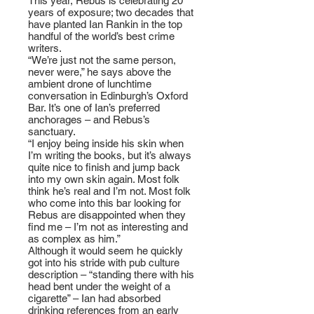
This year, Rebus is celebrating 20
years of exposure; two decades that
have planted Ian Rankin in the top
handful of the world’s best crime
writers.
“We’re just not the same person,
never were,” he says above the
ambient drone of lunchtime
conversation in Edinburgh’s Oxford
Bar. It’s one of Ian’s preferred
anchorages – and Rebus’s
sanctuary.
“I enjoy being inside his skin when
I’m writing the books, but it’s always
quite nice to finish and jump back
into my own skin again. Most folk
think he’s real and I’m not. Most folk
who come into this bar looking for
Rebus are disappointed when they
find me – I’m not as interesting and
as complex as him.”
Although it would seem he quickly
got into his stride with pub culture
description – “standing there with his
head bent under the weight of a
cigarette” – Ian had absorbed
drinking references from an early