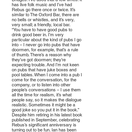
has live folk music and I’ve had
Rebus go there once or twice. It’s
similar to The Oxford Bar, there are
no bells or whistles, and it’s very,
very small; a friendly, local bar.
“You have to have good pubs to
drink good beer in. I’m very
particular about the kind of pubs I go
into – I never go into pubs that have
doormen, for example, that’s a rule
of thumb. There’s a reason why
they’ve got doormen; they’re
expecting trouble. And I’m not keen
on pubs that have juke boxes and
pool tables. When I come into a pub I
come for the conversation, for the
company, or to listen into other
people’s conversations – I use them
all the time for realism, it’s what
people say, so it makes the dialogue
realistic. Sometimes it might be a
good joke so you put it in the book.”
Despite him retiring in his latest book
published in September, celebrating
Rebus’s significant anniversary is
turning out to be fun. Ian has been