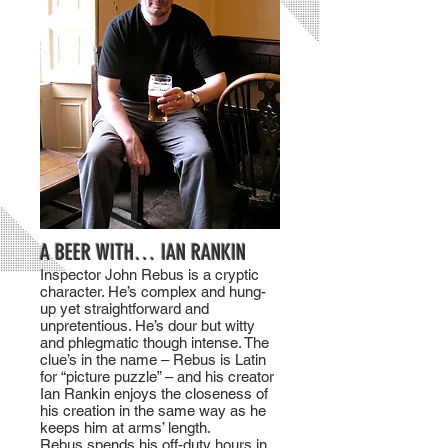
A BEER WITH… IAN RANKIN
Inspector John Rebus is a cryptic
character. He’s complex and hung-
up yet straightforward and
unpretentious. He’s dour but witty
and phlegmatic though intense. The
clue’s in the name – Rebus is Latin
for “picture puzzle” – and his creator
Ian Rankin enjoys the closeness of
his creation in the same way as he
keeps him at arms’ length.
Rebus spends his off-duty hours in